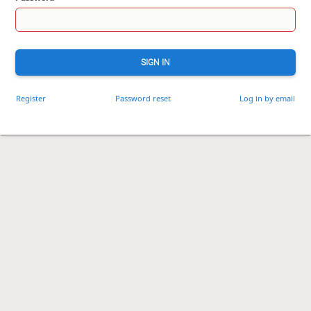
SIGN IN
Register
Password reset
Log in by email