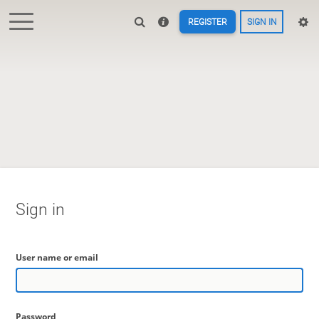
REGISTER
SIGN IN
Sign in
User name or email
Password