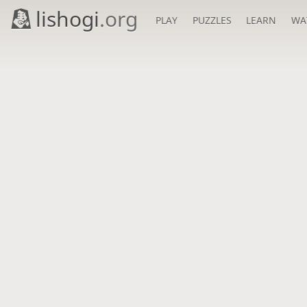
lishogi
.org
PLAY
PUZZLES
LEARN
WA