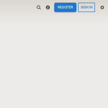
REGISTER
SIGN IN