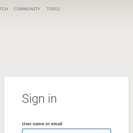
TCH
COMMUNITY
TOOLS
Sign in
User name or email