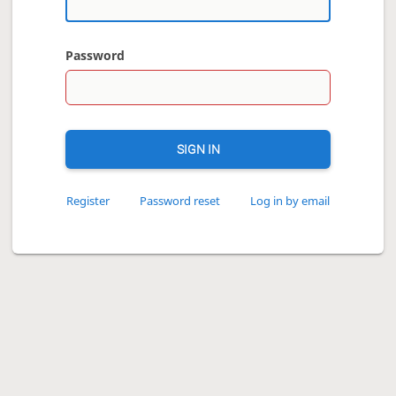
Password
SIGN IN
Register
Password reset
Log in by email