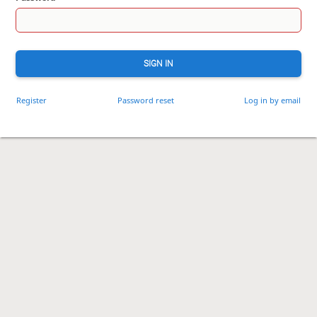
SIGN IN
Register
Password reset
Log in by email