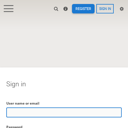
REGISTER
SIGN IN
Sign in
User name or email
Password