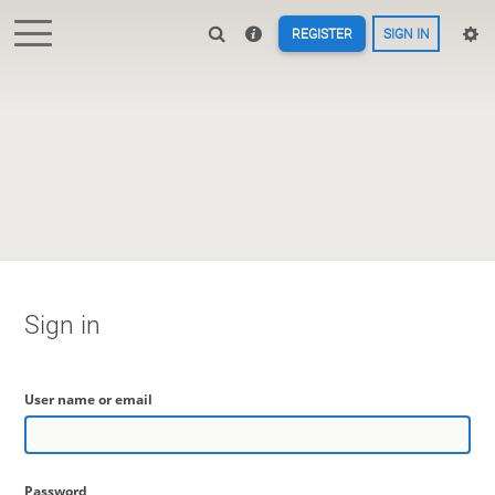
REGISTER
SIGN IN
Sign in
User name or email
Password