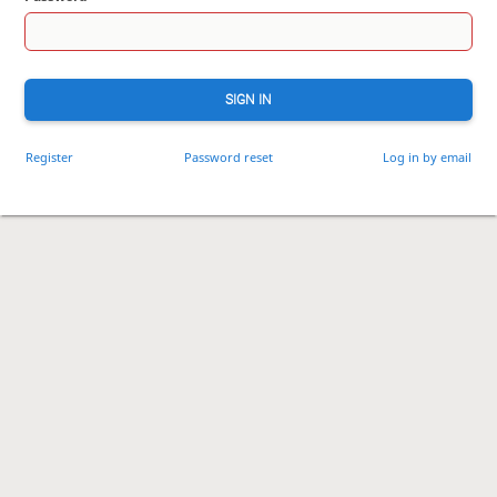
SIGN IN
Register
Password reset
Log in by email