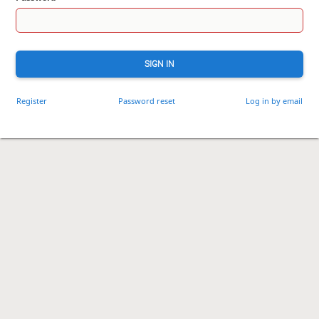
SIGN IN
Register
Password reset
Log in by email