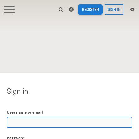
REGISTER
SIGN IN
Sign in
User name or email
Password