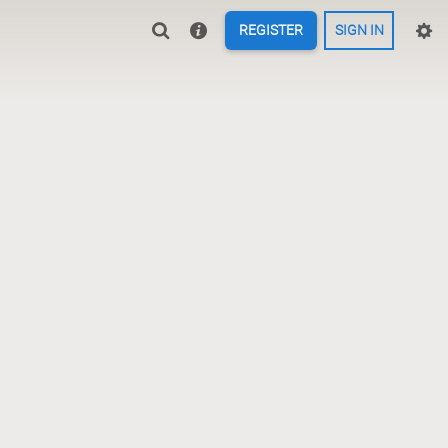
REGISTER
SIGN IN