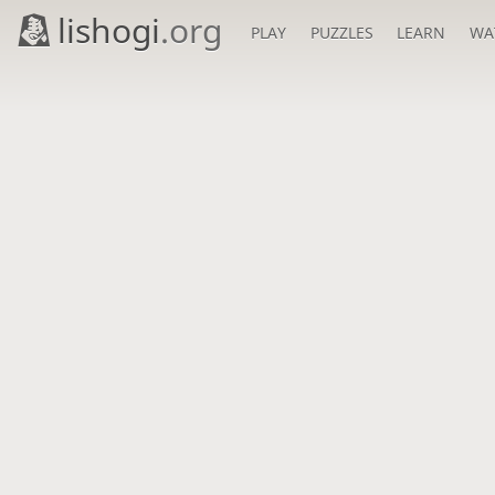
lishogi
.org
PLAY
PUZZLES
LEARN
WA