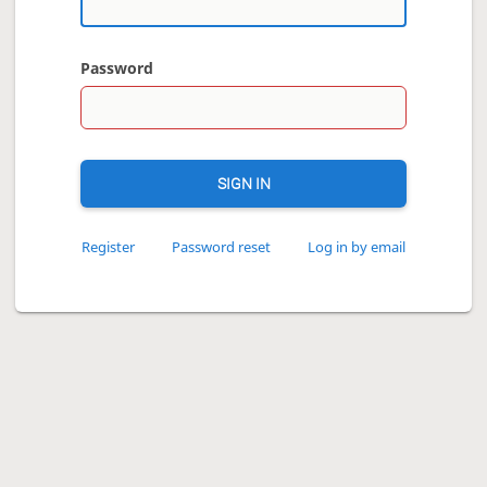
Password
SIGN IN
Register
Password reset
Log in by email