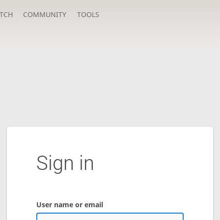
TCH
COMMUNITY
TOOLS
Sign in
User name or email