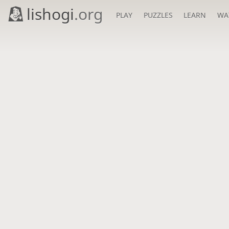
lishogi
.org
PLAY
PUZZLES
LEARN
WA