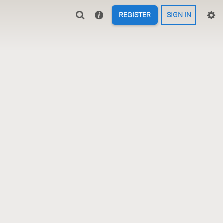
REGISTER
SIGN IN