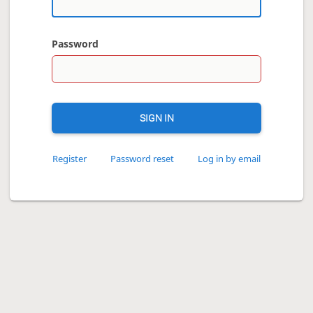
Password
SIGN IN
Register
Password reset
Log in by email