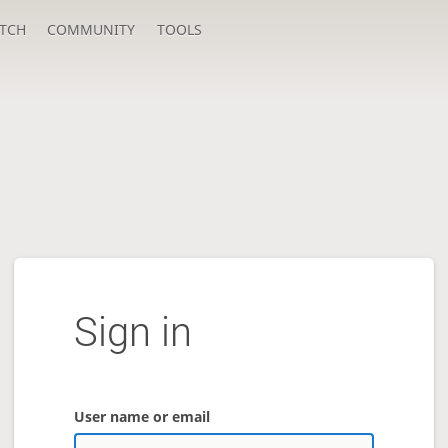
TCH
COMMUNITY
TOOLS
Sign in
User name or email