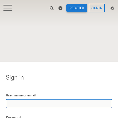
REGISTER
SIGN IN
Sign in
User name or email
Password