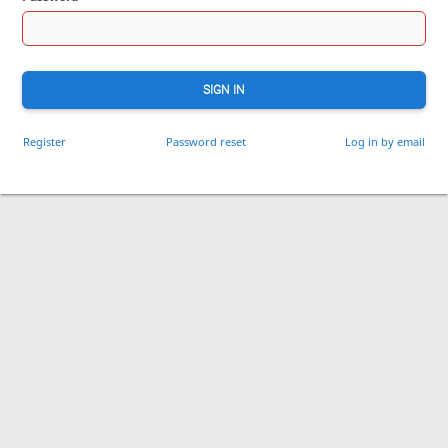
SIGN IN
Register
Password reset
Log in by email