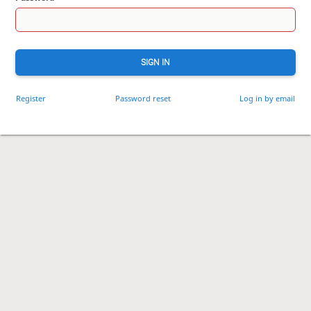
SIGN IN
Register
Password reset
Log in by email