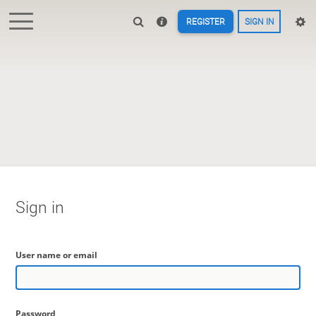
REGISTER
SIGN IN
Sign in
User name or email
Password