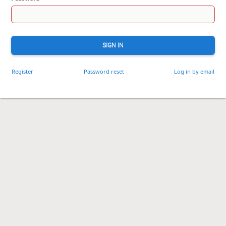
SIGN IN
Register
Password reset
Log in by email