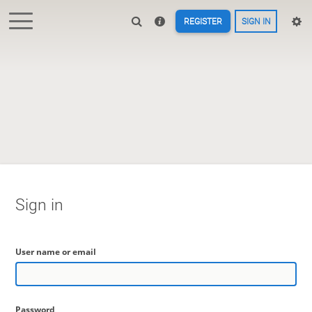
REGISTER
SIGN IN
Sign in
User name or email
Password