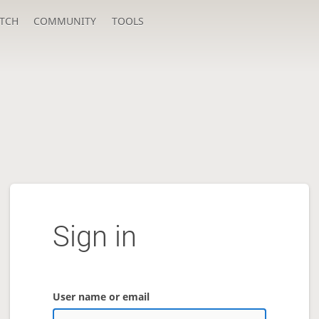
TCH
COMMUNITY
TOOLS
Sign in
User name or email