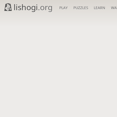
lishogi
.org
PLAY
PUZZLES
LEARN
WA