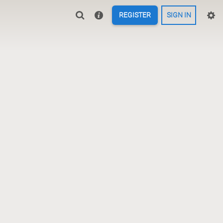
REGISTER
SIGN IN