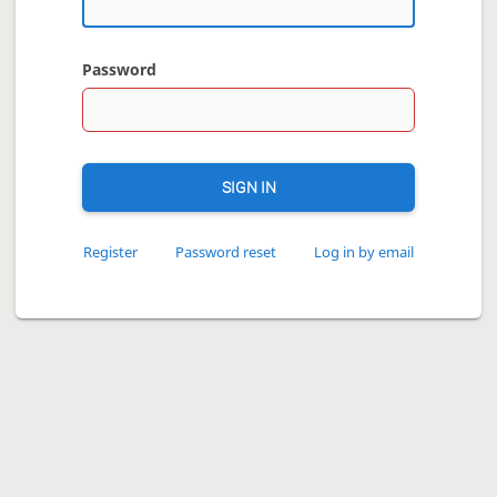
Password
SIGN IN
Register
Password reset
Log in by email