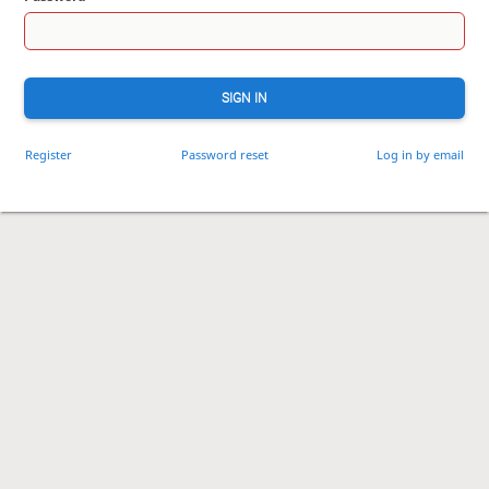
SIGN IN
Register
Password reset
Log in by email