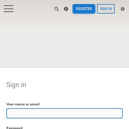
REGISTER
SIGN IN
Sign in
User name or email
Password