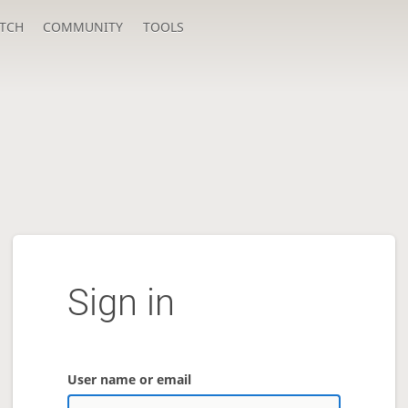
TCH
COMMUNITY
TOOLS
Sign in
User name or email