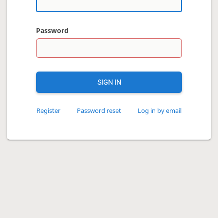
Password
SIGN IN
Register
Password reset
Log in by email