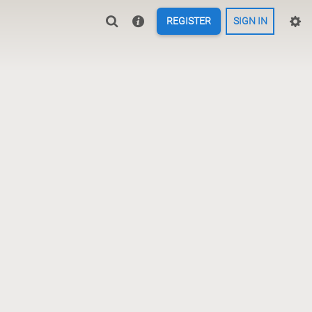
REGISTER
SIGN IN