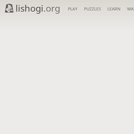
lishogi
.org
PLAY
PUZZLES
LEARN
WA