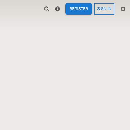
REGISTER
SIGN IN