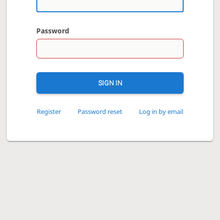
Password
SIGN IN
Register
Password reset
Log in by email