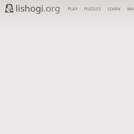
lishogi
.org
PLAY
PUZZLES
LEARN
WA