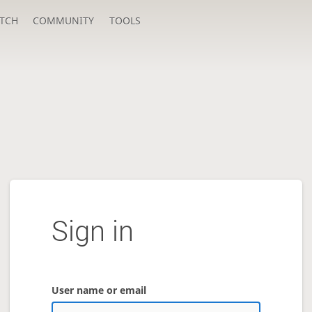
TCH
COMMUNITY
TOOLS
Sign in
User name or email