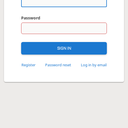
Password
SIGN IN
Register
Password reset
Log in by email