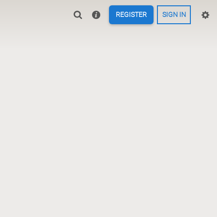
REGISTER
SIGN IN