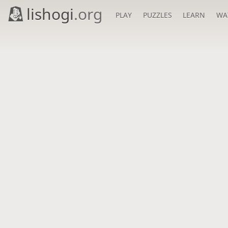
lishogi
.org
PLAY
PUZZLES
LEARN
WA