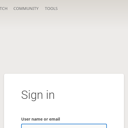
TCH
COMMUNITY
TOOLS
Sign in
User name or email