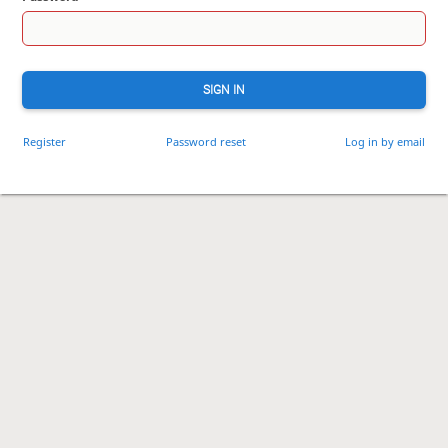
SIGN IN
Register
Password reset
Log in by email