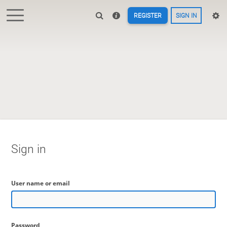
REGISTER
SIGN IN
Sign in
User name or email
Password