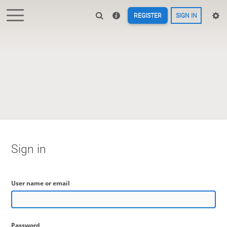
REGISTER
SIGN IN
Sign in
User name or email
Password