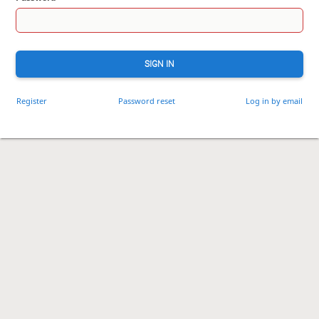
SIGN IN
Register
Password reset
Log in by email