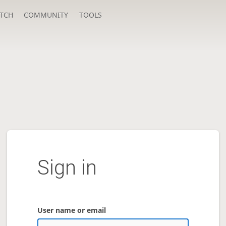
TCH
COMMUNITY
TOOLS
Sign in
User name or email