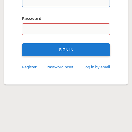
Password
SIGN IN
Register
Password reset
Log in by email