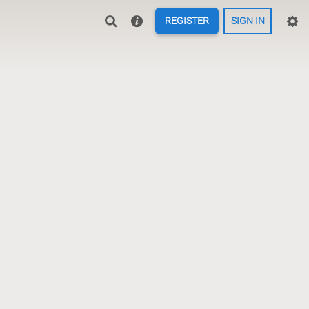
REGISTER
SIGN IN