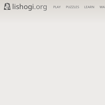
lishogi
.org
PLAY
PUZZLES
LEARN
WA