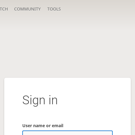
TCH
COMMUNITY
TOOLS
Sign in
User name or email