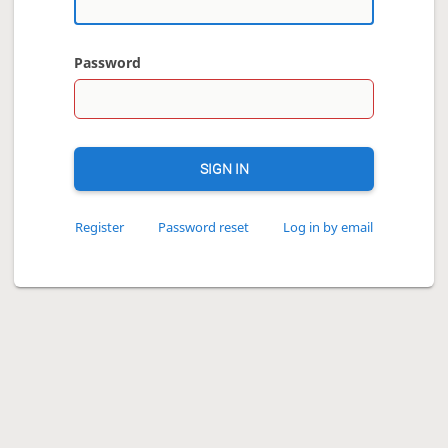
Password
SIGN IN
Register
Password reset
Log in by email