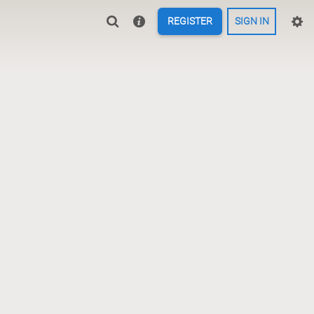
REGISTER
SIGN IN