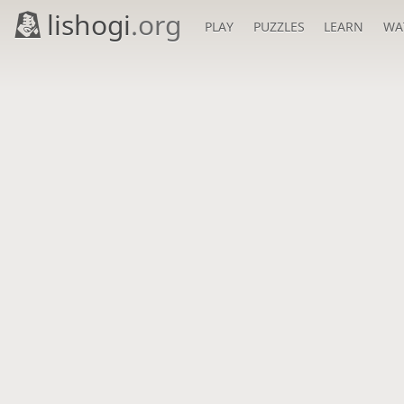
lishogi
.org
PLAY
PUZZLES
LEARN
WA