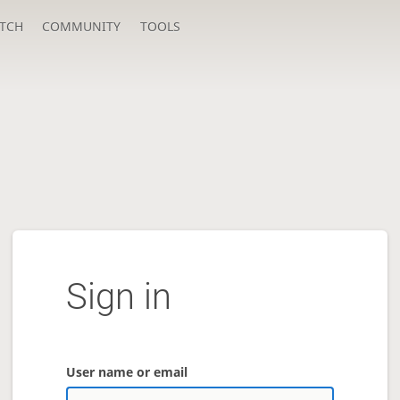
TCH
COMMUNITY
TOOLS
Sign in
User name or email