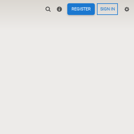
REGISTER
SIGN IN