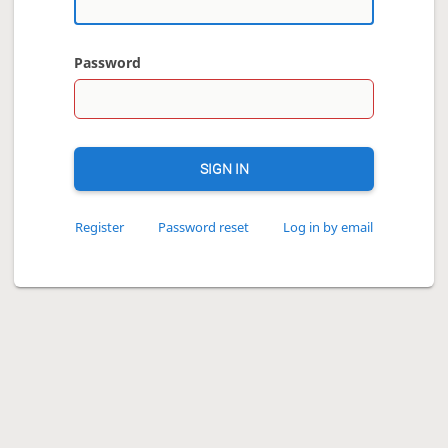
Password
SIGN IN
Register
Password reset
Log in by email