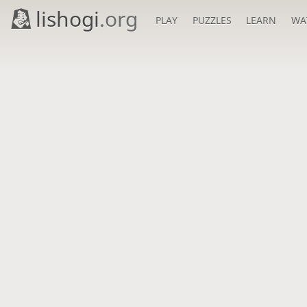
lishogi
.org
PLAY
PUZZLES
LEARN
WA