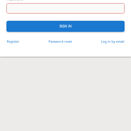
SIGN IN
Register
Password reset
Log in by email