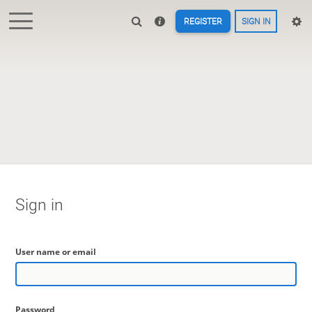
REGISTER
SIGN IN
Sign in
User name or email
Password