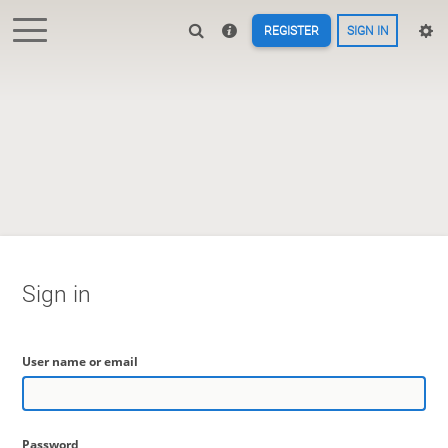
REGISTER
SIGN IN
Sign in
User name or email
Password