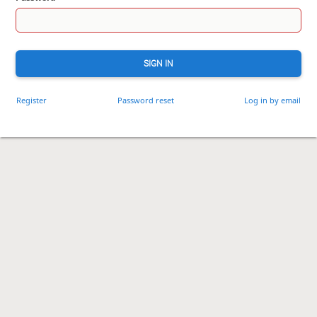
SIGN IN
Register
Password reset
Log in by email