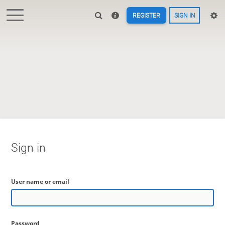
REGISTER
SIGN IN
Sign in
User name or email
Password