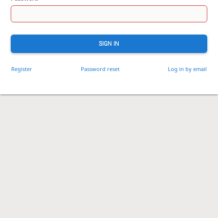
SIGN IN
Register
Password reset
Log in by email