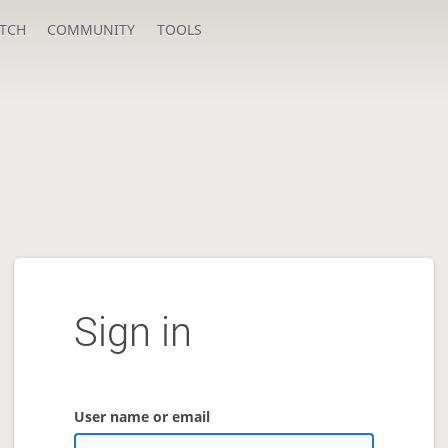
TCH
COMMUNITY
TOOLS
Sign in
User name or email