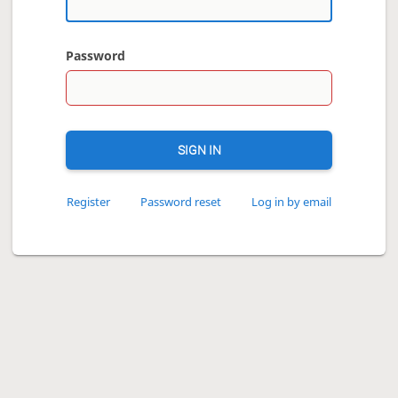
Password
SIGN IN
Register
Password reset
Log in by email