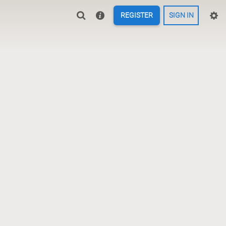
REGISTER
SIGN IN