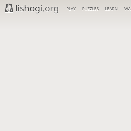
lishogi
.org
PLAY
PUZZLES
LEARN
WA