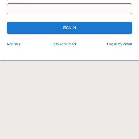
SIGN IN
Register
Password reset
Log in by email