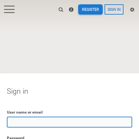
REGISTER
SIGN IN
Sign in
User name or email
Password