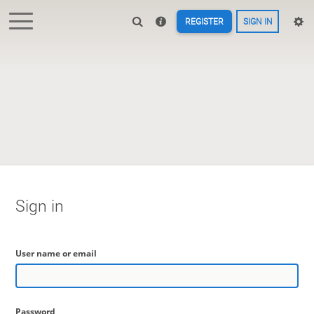
REGISTER
SIGN IN
Sign in
User name or email
Password