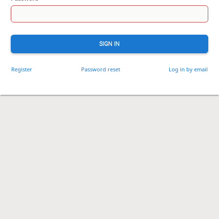
SIGN IN
Register
Password reset
Log in by email