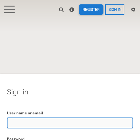
REGISTER
SIGN IN
Sign in
User name or email
Password