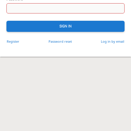
SIGN IN
Register
Password reset
Log in by email