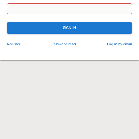
SIGN IN
Register
Password reset
Log in by email