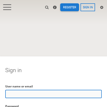
REGISTER
SIGN IN
Sign in
User name or email
Password