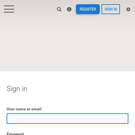
REGISTER
SIGN IN
Sign in
User name or email
Password