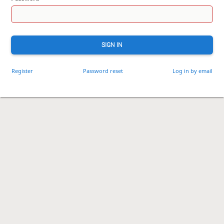
SIGN IN
Register
Password reset
Log in by email