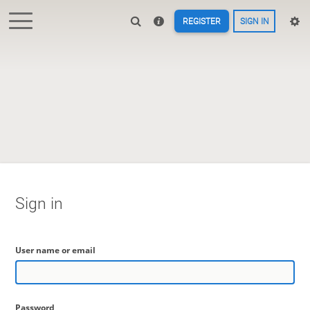
REGISTER
SIGN IN
Sign in
User name or email
Password