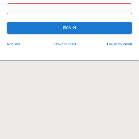
SIGN IN
Register
Password reset
Log in by email