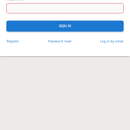
SIGN IN
Register
Password reset
Log in by email