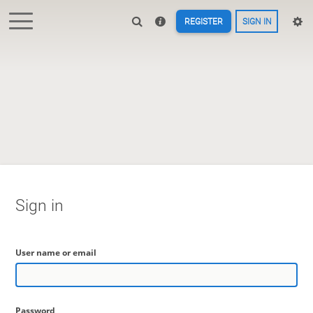
REGISTER
SIGN IN
Sign in
User name or email
Password