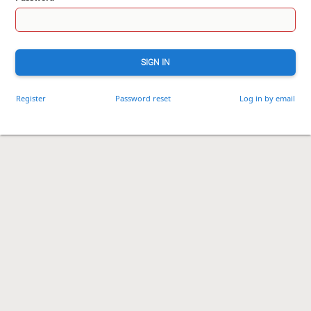
SIGN IN
Register
Password reset
Log in by email