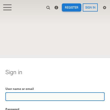
REGISTER
SIGN IN
Sign in
User name or email
Password