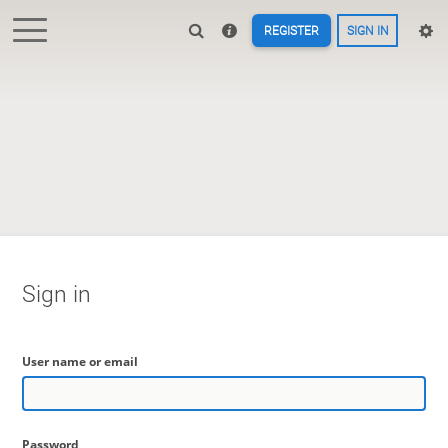
REGISTER
SIGN IN
Sign in
User name or email
Password