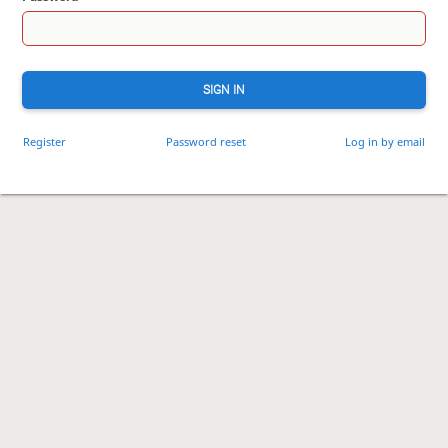
SIGN IN
Register
Password reset
Log in by email