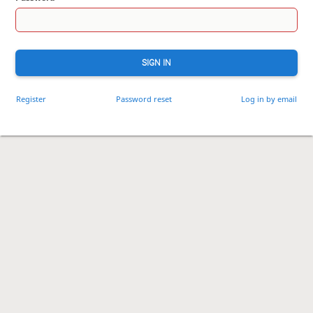
SIGN IN
Register
Password reset
Log in by email