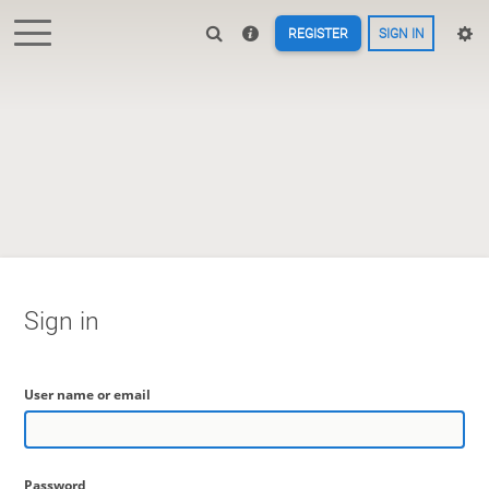
REGISTER
SIGN IN
Sign in
User name or email
Password