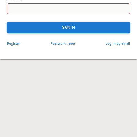
SIGN IN
Register
Password reset
Log in by email