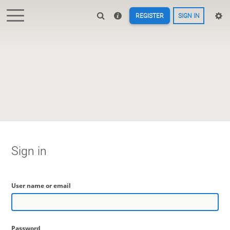
REGISTER
SIGN IN
Sign in
User name or email
Password