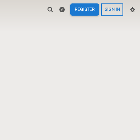
REGISTER
SIGN IN