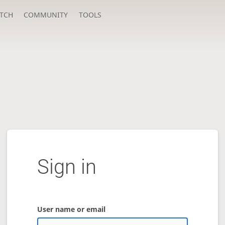
TCH
COMMUNITY
TOOLS
Sign in
User name or email