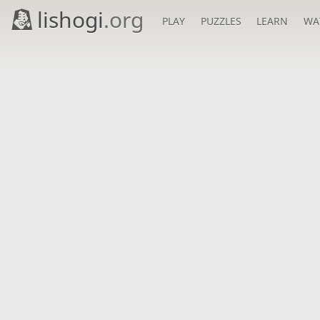
lishogi
.org
PLAY
PUZZLES
LEARN
WA