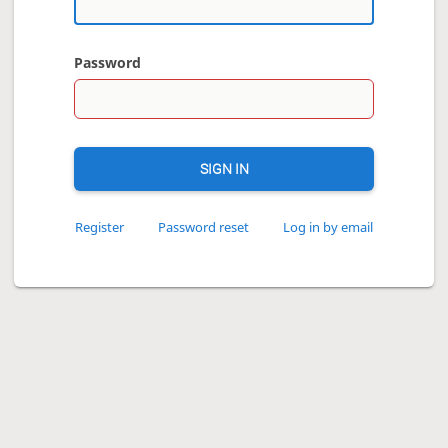
Password
SIGN IN
Register
Password reset
Log in by email