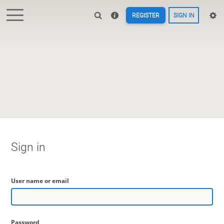
REGISTER
SIGN IN
Sign in
User name or email
Password