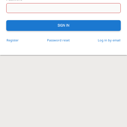
SIGN IN
Register
Password reset
Log in by email