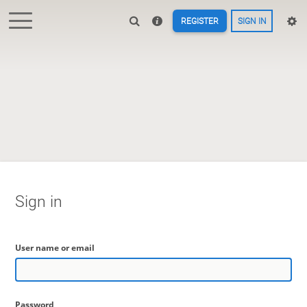
REGISTER
SIGN IN
Sign in
User name or email
Password