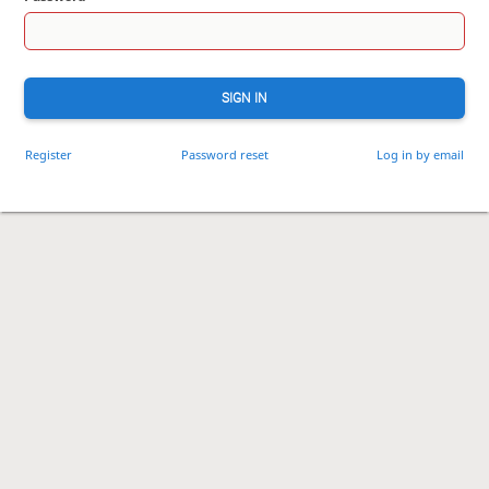
SIGN IN
Register
Password reset
Log in by email