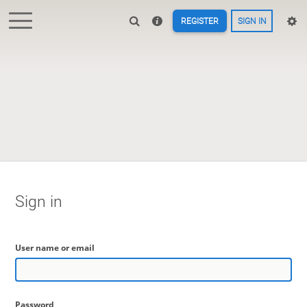
REGISTER
SIGN IN
Sign in
User name or email
Password