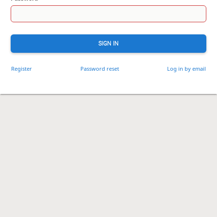
SIGN IN
Register
Password reset
Log in by email