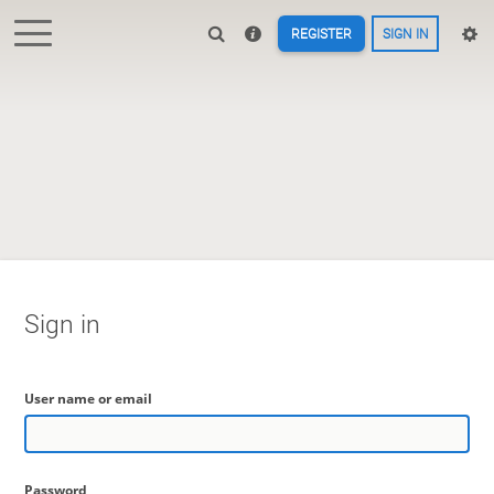
REGISTER
SIGN IN
Sign in
User name or email
Password