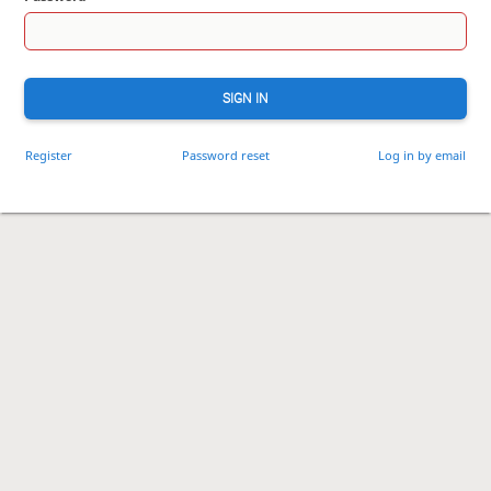
SIGN IN
Register
Password reset
Log in by email