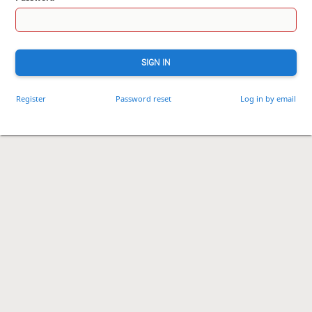
SIGN IN
Register
Password reset
Log in by email