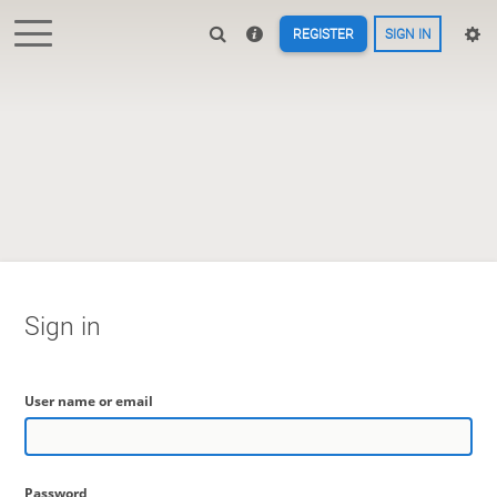
REGISTER
SIGN IN
Sign in
User name or email
Password