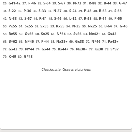
G41-42
P-46
S-64
S-67
N-73
R-88
B-44
G-47
26.
27.
28.
29.
30.
31.
32.
33.
S-22
P-36
S-33
N-37
S-24
P-45
B-53
S-58
34.
35.
36.
37.
38.
39.
40.
41.
N-33
S-57
R-81
S-46
L-12
R-58
R-11
P-55
42.
43.
44.
45.
46.
47.
48.
49.
Px55
Sx55
Sx55
Rx55
N-25
Nx25
B-64
G-46
50.
51.
52.
53.
54.
55.
56.
57.
Bx55
Gx55
Sx25
N*54
Sx36
Nx42+
Gx42
58.
59.
60.
61.
62.
63.
64.
B*62
N*46
P-44
Nx38+
Gx38
N*46
Px43+
65.
66.
67.
68.
69.
70.
71.
Gx43
N*44
Gx44
Bx44+
Nx38+
Kx38
S*37
72.
73.
74.
75.
76.
77.
78.
K-49
G*48
79.
80.
Checkmate
, Gote is victorious