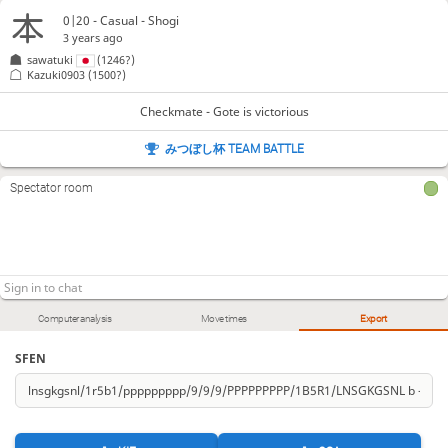
0|20 - Casual - Shogi
3 years ago
sawatuki
(1246?)
Kazuki0903
(1500?)
Checkmate - Gote is victorious
みつぼし杯 TEAM BATTLE
Spectator room
Computer analysis
Move times
Export
SFEN