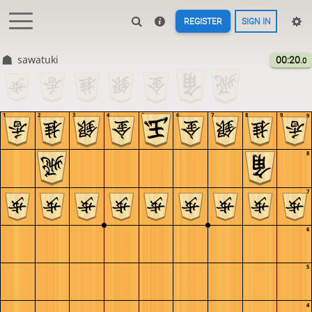
REGISTER
SIGN IN
sawatuki
00:20
.0
1
2
3
4
5
6
7
8
9
9
8
7
6
5
4