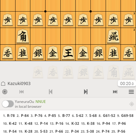
3
2
1
Kazuki0903
00:20
.0
YaneuraOu
NNUE
in local browser
R-78
P-84
P-76
P-85
B-77
S-62
S-68
G61-52
G69-58
1.
2.
3.
4.
5.
6.
7.
8.
9.
K-42
K-48
P-14
P-16
K-32
K-38
P-94
P-96
10.
11.
12.
13.
14.
15.
16.
17.
P-54
K-28
S-53
P-66
P-34
S-38
P-74
P-56
18.
19.
20.
21.
22.
23.
24.
25.