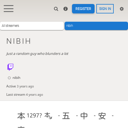
REGISTER
SIGN IN
All streamers
nibih
NIBIH
Just a random guy who blunders a lot
nibih
Active
3 years ago
Last stream
4 years ago
1297?
-
-
-
-