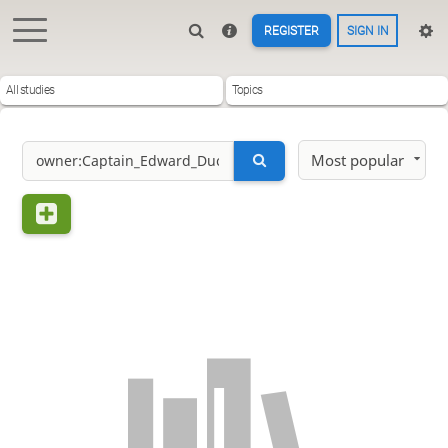
REGISTER
SIGN IN
All studies
Topics
Most popular