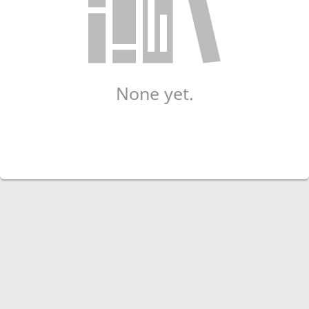
None yet.