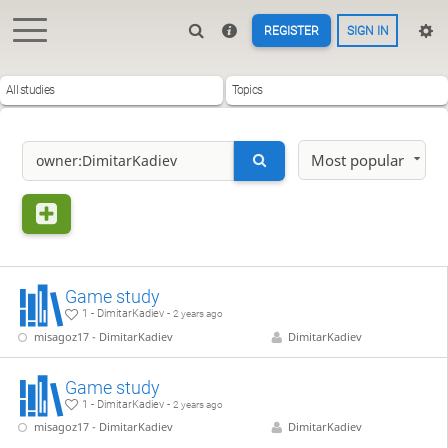
REGISTER
SIGN IN
All studies
Topics
Most popular
Game study
1 - DimitarKadiev -
2 years ago
misagoz17 - DimitarKadiev
DimitarKadiev
Game study
1 - DimitarKadiev -
2 years ago
misagoz17 - DimitarKadiev
DimitarKadiev