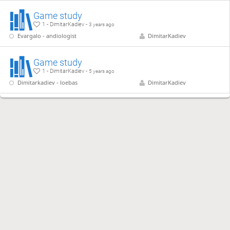
Game study
1 - DimitarKadiev -
3 years ago
Evargalo - andiologist
DimitarKadiev
Game study
1 - DimitarKadiev -
5 years ago
Dimitarkadiev - loebas
DimitarKadiev