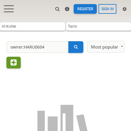
REGISTER
SIGN IN
All studies
Topics
Most popular