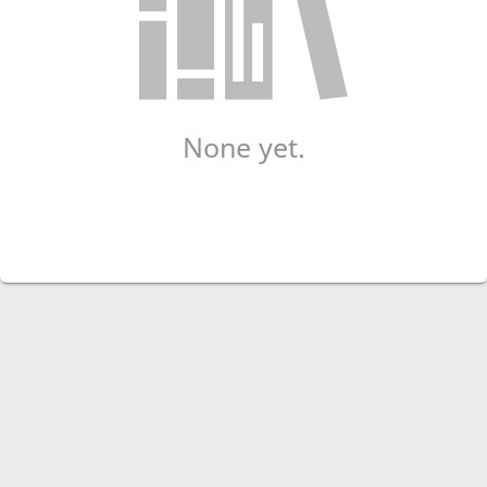
None yet.