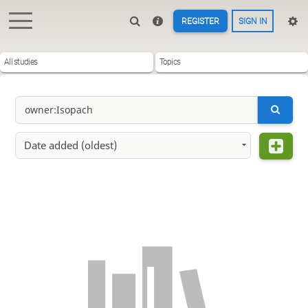
REGISTER
SIGN IN
All studies
Topics
Date added (oldest)