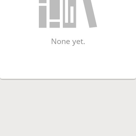
None yet.