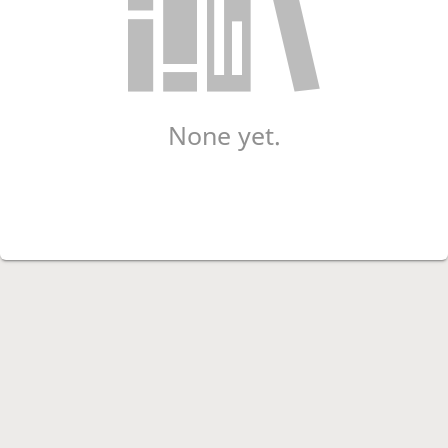
None yet.