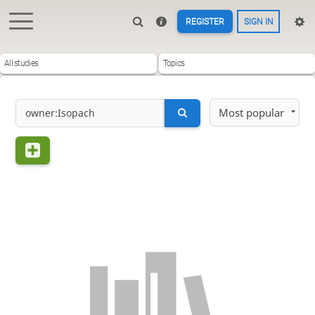
REGISTER
SIGN IN
All studies
Topics
Most popular