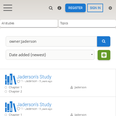
REGISTER
SIGN IN
All studies
Topics
Date added (newest)
Jaderson's Study
1 - Jaderson -
5 years ago
Chapter 1
Jaderson
Chapter 2
Jaderson's Study
1 - Jaderson -
5 years ago
Chapter 1
Jaderson