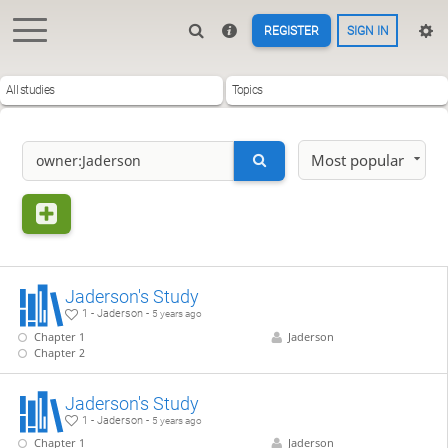
REGISTER
SIGN IN
All studies
Topics
Most popular
Jaderson's Study
1 - Jaderson -
5 years ago
Chapter 1
Jaderson
Chapter 2
Jaderson's Study
1 - Jaderson -
5 years ago
Chapter 1
Jaderson